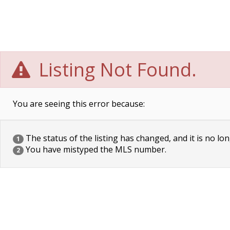
Listing Not Found.
You are seeing this error because:
The status of the listing has changed, and it is no lon
1
You have mistyped the MLS number.
2