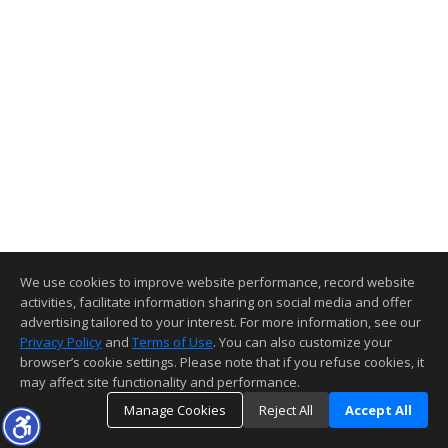
We use cookies to improve website performance, record website
activities, facilitate information sharing on social media and offer
advertising tailored to your interest. For more information, see our
Privacy Policy
and
Terms of Use
. You can also customize your
browser’s cookie settings. Please note that if you refuse cookies, it
may affect site functionality and performance.
Manage Cookies
Reject All
Accept All