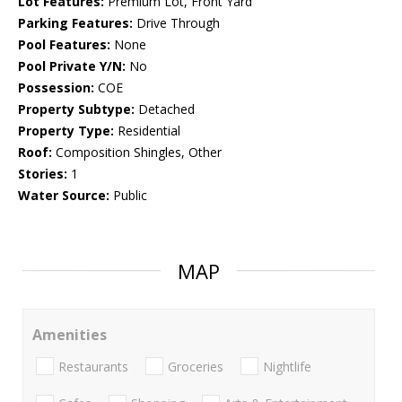
Lot Features:
Premium Lot, Front Yard
Parking Features:
Drive Through
Pool Features:
None
Pool Private Y/N:
No
Possession:
COE
Property Subtype:
Detached
Property Type:
Residential
Roof:
Composition Shingles, Other
Stories:
1
Water Source:
Public
MAP
Amenities
Restaurants
Groceries
Nightlife