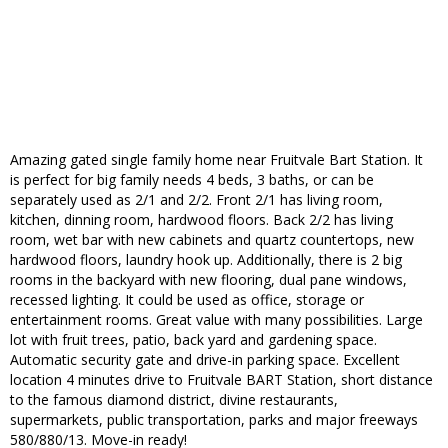
Amazing gated single family home near Fruitvale Bart Station. It
is perfect for big family needs 4 beds, 3 baths, or can be
separately used as 2/1 and 2/2. Front 2/1 has living room,
kitchen, dinning room, hardwood floors. Back 2/2 has living
room, wet bar with new cabinets and quartz countertops, new
hardwood floors, laundry hook up. Additionally, there is 2 big
rooms in the backyard with new flooring, dual pane windows,
recessed lighting. It could be used as office, storage or
entertainment rooms. Great value with many possibilities. Large
lot with fruit trees, patio, back yard and gardening space.
Automatic security gate and drive-in parking space. Excellent
location 4 minutes drive to Fruitvale BART Station, short distance
to the famous diamond district, divine restaurants,
supermarkets, public transportation, parks and major freeways
580/880/13. Move-in ready!