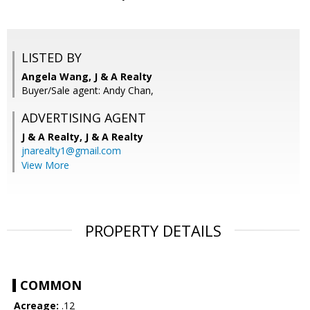
LISTED BY
Angela Wang, J & A Realty
Buyer/Sale agent: Andy Chan,
ADVERTISING AGENT
J & A Realty,
J & A Realty
jnarealty1@gmail.com
View More
PROPERTY DETAILS
COMMON
Acreage:
.12