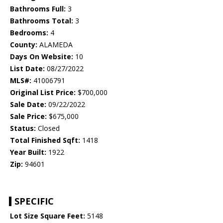
Bathrooms Full:
3
Bathrooms Total:
3
Bedrooms:
4
County:
ALAMEDA
Days On Website:
10
List Date:
08/27/2022
MLS#:
41006791
Original List Price:
$700,000
Sale Date:
09/22/2022
Sale Price:
$675,000
Status:
Closed
Total Finished Sqft:
1418
Year Built:
1922
Zip:
94601
SPECIFIC
Lot Size Square Feet:
5148