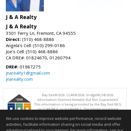
J & A Realty
J & A Realty
3501 Ferry Ln, Fremont, CA 94555
Direct:
(510) 468-8886
Angela's Cell: (510) 299-0186
Joe's Cell: (510) 468-8886
CA DRE#: 01824670, 01260794
DRE#:
01987275
jnarealty1@gmail.com
jnarealty.com
Bay East©2026. CCAR©2026. bridgeMLS©2026.
Information Deemed Reliable But Not Guaranteed.
This information is being provided by the Bay East MLS,
or CCAR MLS, or bridgeMLS. The listings presented
here may or may not be listed by the Broker/Agent
We use cookies to improve website performance, record website
operating this website. This information is intended for the personal
use of consumers and may not be used for any purpose other than to
activities, facilitate information sharing on social media and offer
identify prospective properties consumers may be interested in
advertising tailored to your interest. For more information, see our