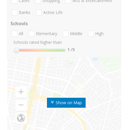
Cafes
Shopping
Arts & Entertainment
Banks
Active Life
Schools
All
Elementary
Middle
High
Schools rated higher than:
1
/5
Show on Map