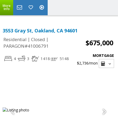
More
Info
3553 Gray St, Oakland, CA 94601
|
|
Residential
Closed
$675,000
PARAGON#41006791
MORTGAGE
4
3
1418
5148
$2,736
/mon