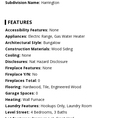
Subdivision Name:
Harrington
FEATURES
Accessibility Features:
None
Appliances:
Electric Range, Gas Water Heater
Architectural Style:
Bungalow
Construction Materials:
Wood Siding
Cooling:
None
Disclosures:
Nat Hazard Disclosure
Fireplace Features:
None
Fireplace Y/N:
No
Fireplaces Total:
0
Flooring:
Hardwood, Tile, Engineered Wood
Garage Spaces:
0
Heating:
Wall Furnace
Laundry Features:
Hookups Only, Laundry Room
Level Street:
4 Bedrooms, 3 Baths