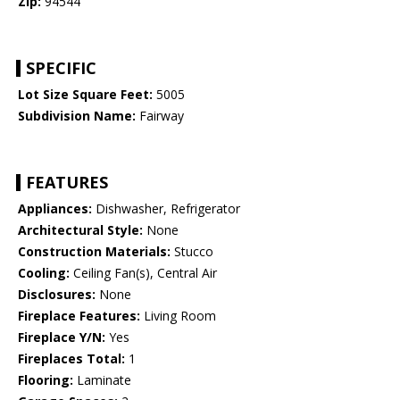
Zip:
94544
SPECIFIC
Lot Size Square Feet:
5005
Subdivision Name:
Fairway
FEATURES
Appliances:
Dishwasher, Refrigerator
Architectural Style:
None
Construction Materials:
Stucco
Cooling:
Ceiling Fan(s), Central Air
Disclosures:
None
Fireplace Features:
Living Room
Fireplace Y/N:
Yes
Fireplaces Total:
1
Flooring:
Laminate