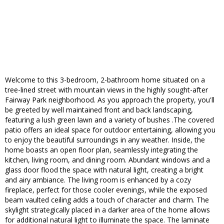
Welcome to this 3-bedroom, 2-bathroom home situated on a
tree-lined street with mountain views in the highly sought-after
Fairway Park neighborhood. As you approach the property, you'll
be greeted by well maintained front and back landscaping,
featuring a lush green lawn and a variety of bushes .The covered
patio offers an ideal space for outdoor entertaining, allowing you
to enjoy the beautiful surroundings in any weather. Inside, the
home boasts an open floor plan, seamlessly integrating the
kitchen, living room, and dining room. Abundant windows and a
glass door flood the space with natural light, creating a bright
and airy ambiance. The living room is enhanced by a cozy
fireplace, perfect for those cooler evenings, while the exposed
beam vaulted ceiling adds a touch of character and charm. The
skylight strategically placed in a darker area of the home allows
for additional natural light to illuminate the space. The laminate