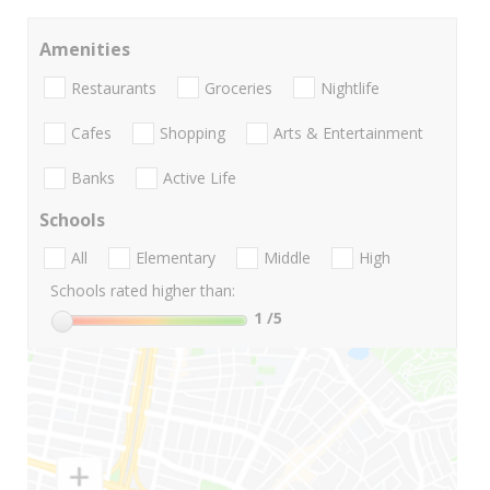
Amenities
Restaurants
Groceries
Nightlife
Cafes
Shopping
Arts & Entertainment
Banks
Active Life
Schools
All
Elementary
Middle
High
Schools rated higher than:
1
/5