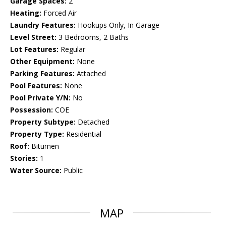
Garage Spaces:
2
Heating:
Forced Air
Laundry Features:
Hookups Only, In Garage
Level Street:
3 Bedrooms, 2 Baths
Lot Features:
Regular
Other Equipment:
None
Parking Features:
Attached
Pool Features:
None
Pool Private Y/N:
No
Possession:
COE
Property Subtype:
Detached
Property Type:
Residential
Roof:
Bitumen
Stories:
1
Water Source:
Public
MAP