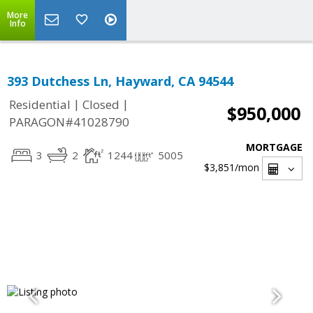
More
Info
393 Dutchess Ln, Hayward, CA 94544
|
|
Residential
Closed
$950,000
PARAGON#41028790
MORTGAGE
3
2
1244
5005
$3,851
/mon