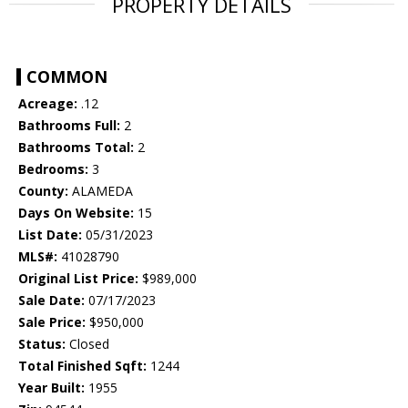
PROPERTY DETAILS
COMMON
Acreage:
.12
Bathrooms Full:
2
Bathrooms Total:
2
Bedrooms:
3
County:
ALAMEDA
Days On Website:
15
List Date:
05/31/2023
MLS#:
41028790
Original List Price:
$989,000
Sale Date:
07/17/2023
Sale Price:
$950,000
Status:
Closed
Total Finished Sqft:
1244
Year Built:
1955