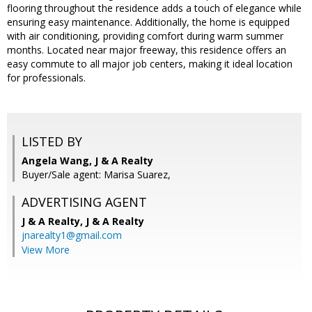
flooring throughout the residence adds a touch of elegance while
ensuring easy maintenance. Additionally, the home is equipped
with air conditioning, providing comfort during warm summer
months. Located near major freeway, this residence offers an
easy commute to all major job centers, making it ideal location
for professionals.
LISTED BY
Angela Wang, J & A Realty
Buyer/Sale agent: Marisa Suarez,
ADVERTISING AGENT
J & A Realty,
J & A Realty
jnarealty1@gmail.com
View More