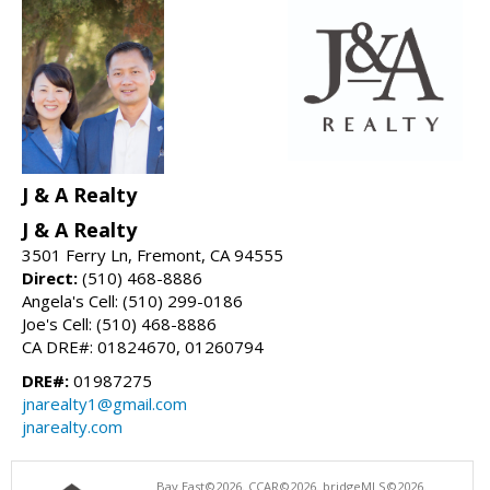
J & A Realty
J & A Realty
3501 Ferry Ln, Fremont, CA 94555
Direct:
(510) 468-8886
Angela's Cell: (510) 299-0186
Joe's Cell: (510) 468-8886
CA DRE#: 01824670, 01260794
DRE#:
01987275
jnarealty1@gmail.com
jnarealty.com
Bay East©2026. CCAR©2026. bridgeMLS©2026.