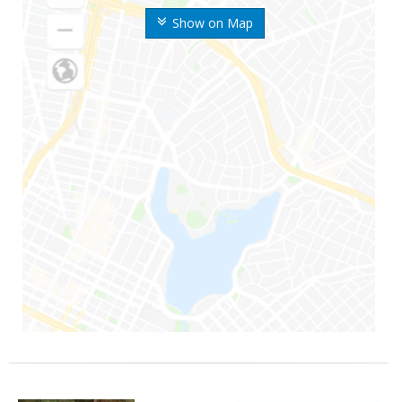
Show on Map