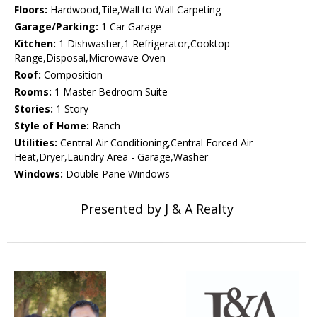
Floors:
Hardwood,Tile,Wall to Wall Carpeting
Garage/Parking:
1 Car Garage
Kitchen:
1 Dishwasher,1 Refrigerator,Cooktop
Range,Disposal,Microwave Oven
Roof:
Composition
Rooms:
1 Master Bedroom Suite
Stories:
1 Story
Style of Home:
Ranch
Utilities:
Central Air Conditioning,Central Forced Air
Heat,Dryer,Laundry Area - Garage,Washer
Windows:
Double Pane Windows
Presented by J & A Realty