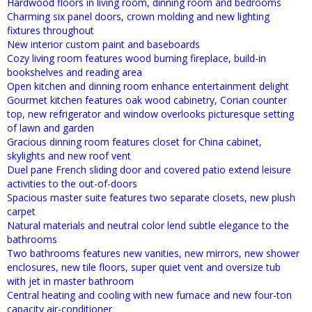
Hardwood floors in living room, dinning room and bedrooms
Charming six panel doors, crown molding and new lighting
fixtures throughout
New interior custom paint and baseboards
Cozy living room features wood burning fireplace, build-in
bookshelves and reading area
Open kitchen and dinning room enhance entertainment delight
Gourmet kitchen features oak wood cabinetry, Corian counter
top, new refrigerator and window overlooks picturesque setting
of lawn and garden
Gracious dinning room features closet for China cabinet,
skylights and new roof vent
Duel pane French sliding door and covered patio extend leisure
activities to the out-of-doors
Spacious master suite features two separate closets, new plush
carpet
Natural materials and neutral color lend subtle elegance to the
bathrooms
Two bathrooms features new vanities, new mirrors, new shower
enclosures, new tile floors, super quiet vent and oversize tub
with jet in master bathroom
Central heating and cooling with new furnace and new four-ton
capacity air-conditioner