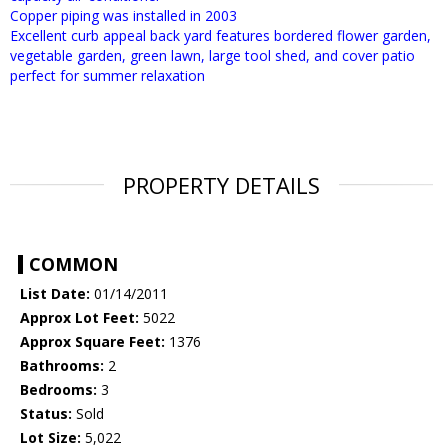
Copper piping was installed in 2003
Excellent curb appeal back yard features bordered flower garden,
vegetable garden, green lawn, large tool shed, and cover patio
perfect for summer relaxation
PROPERTY DETAILS
COMMON
List Date:
01/14/2011
Approx Lot Feet:
5022
Approx Square Feet:
1376
Bathrooms:
2
Bedrooms:
3
Status:
Sold
Lot Size:
5,022