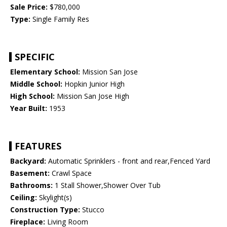
Sale Price:
$780,000
Type:
Single Family Res
SPECIFIC
Elementary School:
Mission San Jose
Middle School:
Hopkin Junior High
High School:
Mission San Jose High
Year Built:
1953
FEATURES
Backyard:
Automatic Sprinklers - front and rear,Fenced Yard
Basement:
Crawl Space
Bathrooms:
1 Stall Shower,Shower Over Tub
Ceiling:
Skylight(s)
Construction Type:
Stucco
Fireplace:
Living Room