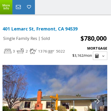
More
Info
401 Lemarc St, Fremont, CA 94539
$780,000
|
Single Family Res
Sold
MORTGAGE
3
2
1376
5022
$3,162
/mon