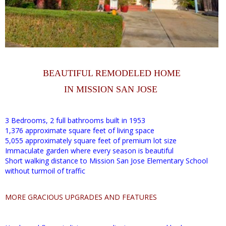
BEAUTIFUL REMODELED HOME
IN MISSION SAN JOSE
3 Bedrooms, 2 full bathrooms built in 1953
1,376 approximate square feet of living space
5,055 approximately square feet of premium lot size
Immaculate garden where every season is beautiful
Short walking distance to Mission San Jose Elementary School
without turmoil of traffic
MORE GRACIOUS UPGRADES AND FEATURES