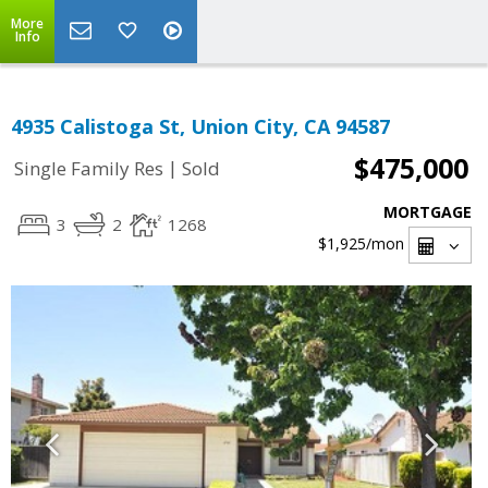
More
Info
4935 Calistoga St, Union City, CA 94587
$475,000
|
Single Family Res
Sold
MORTGAGE
3
2
1268
$1,925
/mon