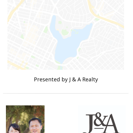
Presented by J & A Realty