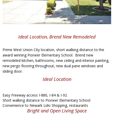
Ideal Location, Brend New Remodeled
Prime West Union City location, short walking distance to the
award winning Pioneer Elementary School. Brend new
remodeled kitchen, bathrooms, new ceiling and interior painting,
new pergo flooring throughout, new dual pane windows and
sliding door.
Ideal Location
Easy Freeway access I-880, I-84 & I-92
Short walking distance to Pioneer Elementary School
Convenience to Newark Lido Shopping, restaurants
Bright and Open Living Space