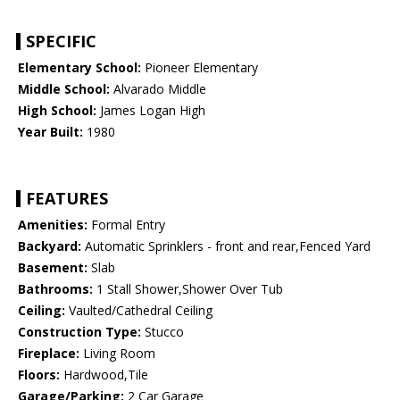
SPECIFIC
Elementary School:
Pioneer Elementary
Middle School:
Alvarado Middle
High School:
James Logan High
Year Built:
1980
FEATURES
Amenities:
Formal Entry
Backyard:
Automatic Sprinklers - front and rear,Fenced Yard
Basement:
Slab
Bathrooms:
1 Stall Shower,Shower Over Tub
Ceiling:
Vaulted/Cathedral Ceiling
Construction Type:
Stucco
Fireplace:
Living Room
Floors:
Hardwood,Tile
Garage/Parking:
2 Car Garage