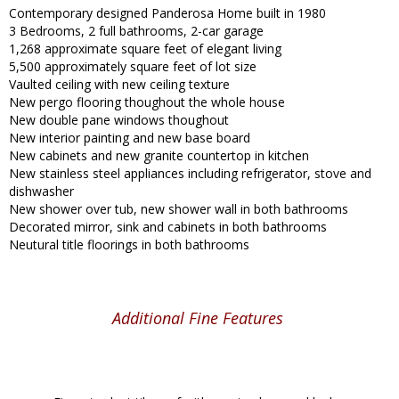
Contemporary designed Panderosa Home built in 1980
3 Bedrooms, 2 full bathrooms, 2-car garage
1,268 approximate square feet of elegant living
5,500 approximately square feet of lot size
Vaulted ceiling with new ceiling texture
New pergo flooring thoughout the whole house
New double pane windows thoughout
New interior painting and new base board
New cabinets and new granite countertop in kitchen
New stainless steel appliances including refrigerator, stove and
dishwasher
New shower over tub, new shower wall in both bathrooms
Decorated mirror, sink and cabinets in both bathrooms
Neutural title floorings in both bathrooms
Additional Fine Features