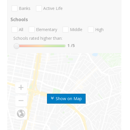
Banks
Active Life
Schools
All
Elementary
Middle
High
Schools rated higher than:
1
/5
Show on Map