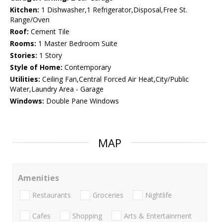
Kitchen:
1 Dishwasher,1 Refrigerator,Disposal,Free St.
Range/Oven
Roof:
Cement Tile
Rooms:
1 Master Bedroom Suite
Stories:
1 Story
Style of Home:
Contemporary
Utilities:
Ceiling Fan,Central Forced Air Heat,City/Public
Water,Laundry Area - Garage
Windows:
Double Pane Windows
MAP
Amenities
Restaurants
Groceries
Nightlife
Cafes
Shopping
Arts & Entertainment