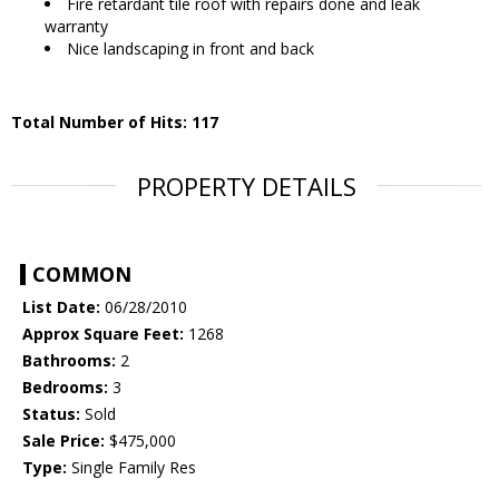
Fire retardant tile roof with repairs done and leak
warranty
Nice landscaping in front and back
Total Number of Hits: 117
PROPERTY DETAILS
COMMON
List Date:
06/28/2010
Approx Square Feet:
1268
Bathrooms:
2
Bedrooms:
3
Status:
Sold
Sale Price:
$475,000
Type:
Single Family Res