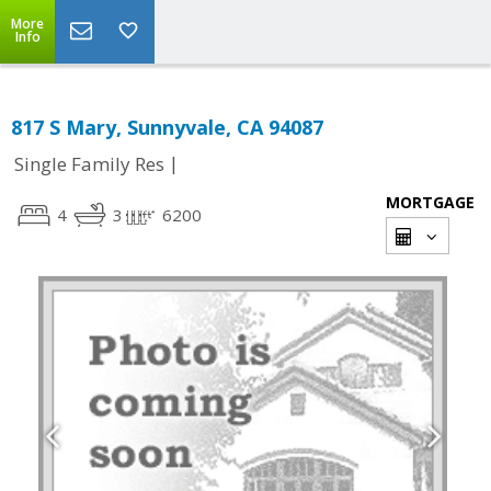
More
Info
817 S Mary, Sunnyvale, CA 94087
|
Single Family Res
MORTGAGE
4
3
6200