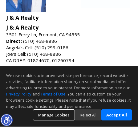
J & A Realty
J & A Realty
3501 Ferry Ln, Fremont, CA 94555
Direct:
(510) 468-8886
Angela's Cell: (510) 299-0186
Joe's Cell: (510) 468-8886
CA DRE#: 01824670, 01260794
DRE#:
01987275
We use cookies to improve website performance, record website
jnarealty1@gmail.com
activities, facilitate information sharing on social media and offer
jnarealty.com
advertising tailored to your interest. For more information, see our
Privacy Policy
and
Terms of Use
. You can also customize your
Information deemed reliable but not guaranteed to be accurate.
browser’s cookie settings. Please note that if you refuse cookies, it
may affect site functionality and performance.
Manage Cookies
Reject All
Accept All
TOP
DETAILS
MAP