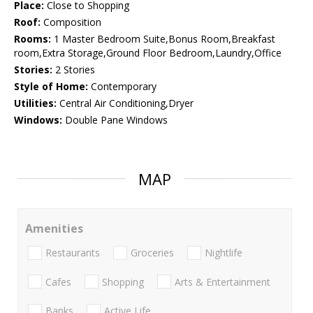
Place:
Close to Shopping
Roof:
Composition
Rooms:
1 Master Bedroom Suite,Bonus Room,Breakfast
room,Extra Storage,Ground Floor Bedroom,Laundry,Office
Stories:
2 Stories
Style of Home:
Contemporary
Utilities:
Central Air Conditioning,Dryer
Windows:
Double Pane Windows
MAP
Amenities
Restaurants
Groceries
Nightlife
Cafes
Shopping
Arts & Entertainment
Banks
Active Life