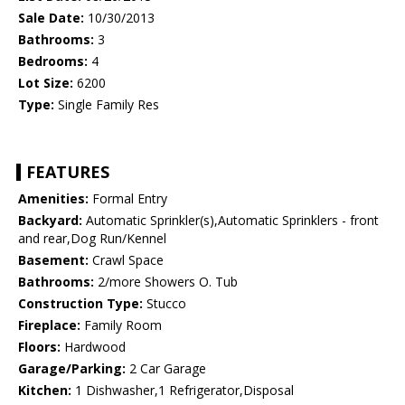
Sale Date:
10/30/2013
Bathrooms:
3
Bedrooms:
4
Lot Size:
6200
Type:
Single Family Res
FEATURES
Amenities:
Formal Entry
Backyard:
Automatic Sprinkler(s),Automatic Sprinklers - front
and rear,Dog Run/Kennel
Basement:
Crawl Space
Bathrooms:
2/more Showers O. Tub
Construction Type:
Stucco
Fireplace:
Family Room
Floors:
Hardwood
Garage/Parking:
2 Car Garage
Kitchen:
1 Dishwasher,1 Refrigerator,Disposal