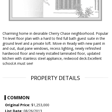
Charming home in desirable Cherry Chase neighborhood. Popular
Tri-level floor plan with a hard to find full bath guest suite in the
ground level and a private loft. Move-in Ready with new paint in
and out, dual pane windows, recess lighting, newly refinished
hardwood floor and newly installed laminated floor, updated
kitchen with stainless steel appliance, redwood deck.Excellent
school.A must see!
PROPERTY DETAILS
COMMON
Original Price:
$1,253,000
List Date:
08/26/2013