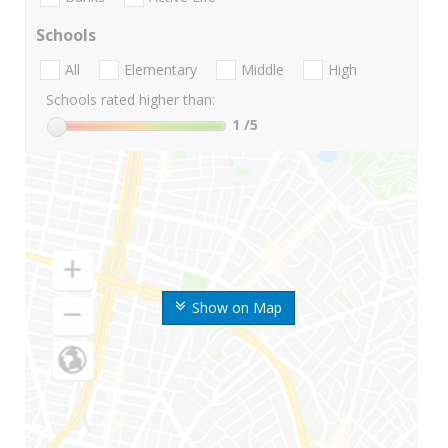
Schools
All
Elementary
Middle
High
Schools rated higher than:
1
/5
Show on Map