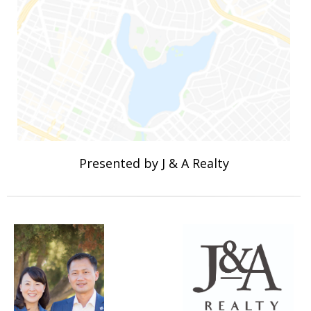
Presented by J & A Realty