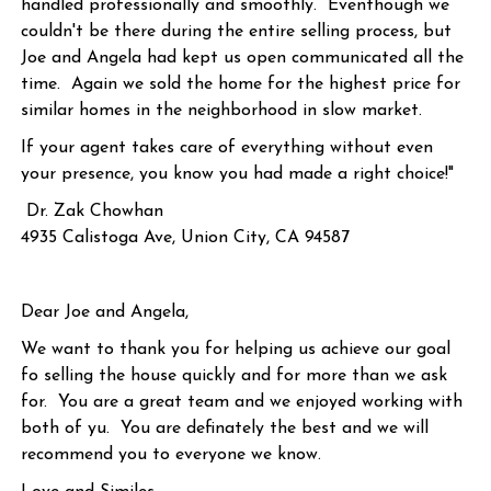
handled professionally and smoothly. Eventhough we
couldn't be there during the entire selling process, but
Joe and Angela had kept us open communicated all the
time. Again we sold the home for the highest price for
similar homes in the neighborhood in slow market.
If your agent takes care of everything without even
your presence, you know you had made a right choice!"
Dr. Zak Chowhan
4935 Calistoga Ave, Union City, CA 94587
Dear Joe and Angela,
We want to thank you for helping us achieve our goal
fo selling the house quickly and for more than we ask
for. You are a great team and we enjoyed working with
both of yu. You are definately the best and we will
recommend you to everyone we know.