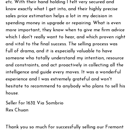
etc. With their hand holding I felt very secured and
know exactly what I get into, and their highly precise
sales price estimation helps a lot in my decision in
spending money in upgrade or repairing. What is even
more important, they know when to give me firm advice
which I don't really want to hear, and which proven right
and vital to the final success. The selling process was
full of drama, and it is especially valuable to have
someone who totally understand my intention, resource
and constraints, and act proactively in collecting all the
intelligence and guide every moves. It was a wonderful
experience and I was extremely grateful and won't
hesitate to recommend to anybody who plans to sell his
house.
Seller for 1632 Via Sombrio
Rex Chuan
Thank you so much for successfully selling our Fremont