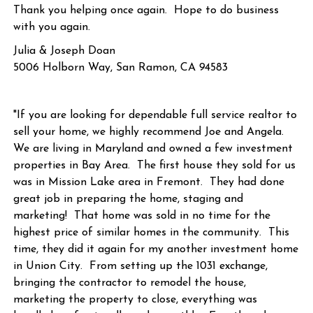
Thank you helping once again. Hope to do business
with you again.
Julia & Joseph Doan
5006 Holborn Way, San Ramon, CA 94583
"If you are looking for dependable full service realtor to
sell your home, we highly recommend Joe and Angela.
We are living in Maryland and owned a few investment
properties in Bay Area. The first house they sold for us
was in Mission Lake area in Fremont. They had done
great job in preparing the home, staging and
marketing! That home was sold in no time for the
highest price of similar homes in the community. This
time, they did it again for my another investment home
in Union City. From setting up the 1031 exchange,
bringing the contractor to remodel the house,
marketing the property to close, everything was