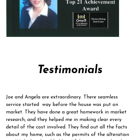
Testimonials
Joe and Angela are extraordinary. There seamless
service started way before the house was put on
market. They have done a great homework in market
research, and they helped me in making clear every
detail of the cost involved. They find out all the facts
about my home, such as the permits of the alteration