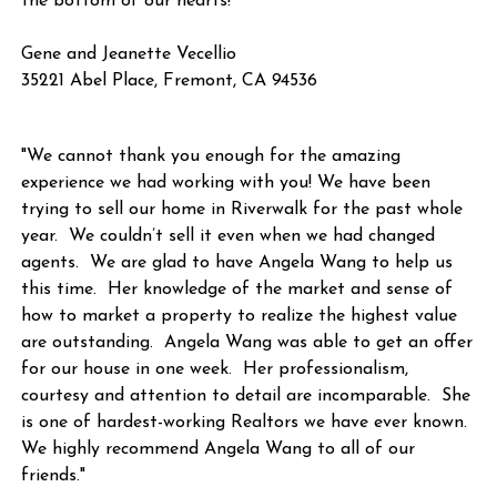
the bottom of our hearts!"
Gene and Jeanette Vecellio
35221 Abel Place, Fremont, CA 94536
"We cannot thank you enough for the amazing
experience we had working with you! We have been
trying to sell our home in Riverwalk for the past whole
year. We couldn’t sell it even when we had changed
agents. We are glad to have Angela Wang to help us
this time. Her knowledge of the market and sense of
how to market a property to realize the highest value
are outstanding. Angela Wang was able to get an offer
for our house in one week. Her professionalism,
courtesy and attention to detail are incomparable. She
is one of hardest-working Realtors we have ever known.
We highly recommend Angela Wang to all of our
friends."