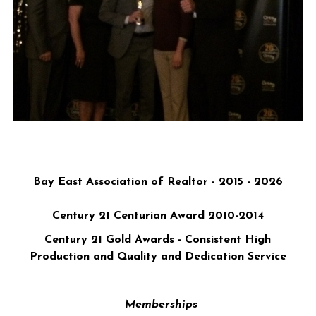
Bay East Association of Realtor - 2015 - 2026
Century 21 Centurian Award 2010-2014
Century 21 Gold Awards
- Consistent High
Production and Quality and Dedication Service
Memberships