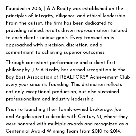
Founded in 2015, J & A Realty was established on the
principles of integrity, diligence, and ethical leadership.
From the outset, the firm has been dedicated to
providing refined, results-driven representation tailored
to each client’s unique goals. Every transaction is
approached with precision, discretion, and a
commitment to achieving superior outcomes.
Through consistent performance and a client-first
philosophy, J & A Realty has earned recognition in the
Bay East Association of REALTORS® Achievement Club
every year since its founding. This distinction reflects
not only exceptional production, but also sustained
professionalism and industry leadership.
Prior to launching their family-owned brokerage, Joe
and Angela spent a decade with Century 21, where they
were honored with multiple awards and recognized as a
Centennial Award Winning Team from 2010 to 2014.