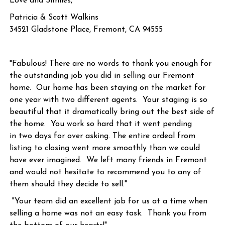
Love and Similes,
Patricia & Scott Walkins
34521 Gladstone Place, Fremont, CA 94555
"Fabulous! There are no words to thank you enough for
the outstanding job you did in selling our Fremont
home. Our home has been staying on the market for
one year with two different agents. Your staging is so
beautiful that it dramatically bring out the best side of
the home. You work so hard that it went pending
in two days for over asking. The entire ordeal from
listing to closing went more smoothly than we could
have ever imagined. We left many friends in Fremont
and would not hesitate to recommend you to any of
them should they decide to sell."
"Your team did an excellent job for us at a time when
selling a home was not an easy task. Thank you from