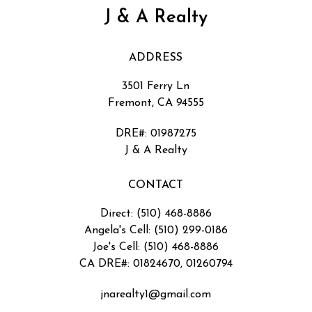
J & A Realty
ADDRESS
3501 Ferry Ln
Fremont, CA 94555
DRE#
:
01987275
J & A Realty
CONTACT
Direct: (510) 468-8886
Angela's Cell: (510) 299-0186
Joe's Cell: (510) 468-8886
CA DRE#: 01824670, 01260794
jnarealty1@gmail.com