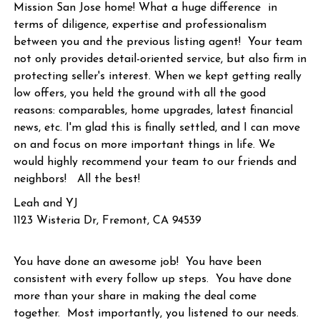
Mission San Jose home! What a huge difference in
terms of diligence, expertise and professionalism
between you and the previous listing agent! Your team
not only provides detail-oriented service, but also firm in
protecting seller's interest. When we kept getting really
low offers, you held the ground with all the good
reasons: comparables, home upgrades, latest financial
news, etc. I'm glad this is finally settled, and I can move
on and focus on more important things in life. We
would highly recommend your team to our friends and
neighbors! All the best!
Leah and YJ
1123 Wisteria Dr, Fremont, CA 94539
You have done an awesome job! You have been
consistent with every follow up steps. You have done
more than your share in making the deal come
together. Most importantly, you listened to our needs.