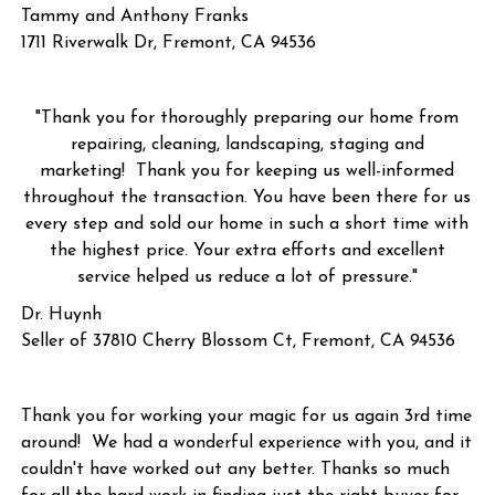
Tammy and Anthony Franks
1711 Riverwalk Dr, Fremont, CA 94536
"Thank you for thoroughly preparing our home from
repairing, cleaning, landscaping, staging and
marketing! Thank you for keeping us well-informed
throughout the transaction. You have been there for us
every step and sold our home in such a short time with
the highest price. Your extra efforts and excellent
service helped us reduce a lot of pressure."
Dr. Huynh
Seller of 37810 Cherry Blossom Ct, Fremont, CA 94536
Thank you for working your magic for us again 3rd time
around! We had a wonderful experience with you, and it
couldn't have worked out any better. Thanks so much