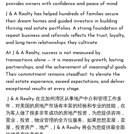
provides owners with confidence and peace of mind.
J & A Realty has helped hundreds of families secure
their dream homes and guided investors in building
thriving real estate portfolios. A strong foundation of
repeat business and referrals reflects the trust, loyalty,
and long-term relationships they cultivate.
At J & A Realty, success is not measured by
transactions alone — it is measured by growth, lasting
partnerships, and the achievement of meaningful goals.
Their commitment remains steadfast: to elevate the
real estate experience, exceed expectations, and deliver
exceptional results at every stage.
J & A Realty 在北加州湾区从事地产中介和管理工作多
年，对美国的房地产市场有丰富的经验和专业的技能，在
为客人做了很多非常成功的房地产投资，为您提供咨询，
置业，投资，物业管理的全方位服务。如果您想卖屋，卖
屋，投资房产，地产，J & A Realty 将会为您提供最全面