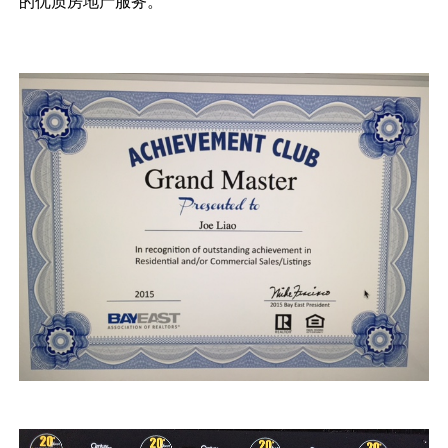
的优质房地产服务。