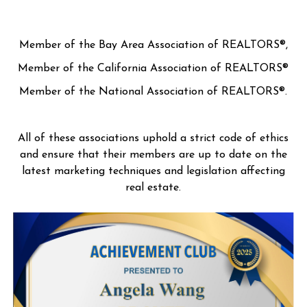
Member of the Bay Area Association of REALTORS®,
Member of the California Association of REALTORS®
Member of the National Association of REALTORS®.
All of these associations uphold a strict code of ethics
and ensure that their members are up to date on the
latest marketing techniques and legislation affecting
real estate.