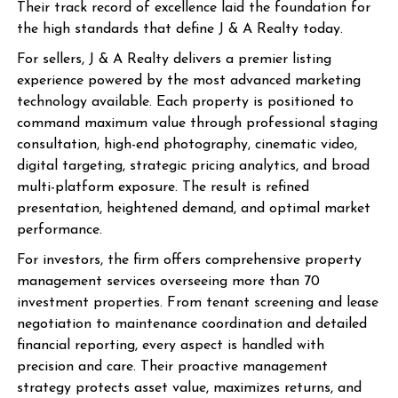
Their track record of excellence laid the foundation for
the high standards that define J & A Realty today.
For sellers, J & A Realty delivers a premier listing
experience powered by the most advanced marketing
technology available. Each property is positioned to
command maximum value through professional staging
consultation, high-end photography, cinematic video,
digital targeting, strategic pricing analytics, and broad
multi-platform exposure. The result is refined
presentation, heightened demand, and optimal market
performance.
For investors, the firm offers comprehensive property
management services overseeing more than 70
investment properties. From tenant screening and lease
negotiation to maintenance coordination and detailed
financial reporting, every aspect is handled with
precision and care. Their proactive management
strategy protects asset value, maximizes returns, and