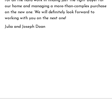
for all the hard work in finding just the right buyer for
our home and managing a more-than-complex purchase
on the new one. We will definitely look forward to
working with you on the next one!
Julia and Joseph Doan