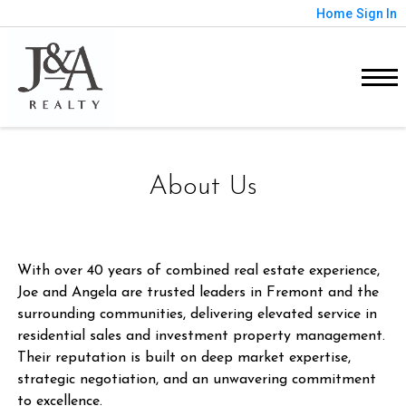
Home
Sign In
About Us
With over 40 years of combined real estate experience,
Joe and Angela are trusted leaders in Fremont and the
surrounding communities, delivering elevated service in
residential sales and investment property management.
Their reputation is built on deep market expertise,
strategic negotiation, and an unwavering commitment
to excellence.