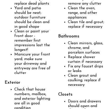
replace dead plants
remove any clutter
Yard and patio
Clean the oven,
should be neat;
range, and other
outdoor furniture
appliances
should be clean and
Clean tile and grout;
in good shape
replace if necessary
Clean or paint your
front door -
Bathrooms
remember first
Clean mirrors, glass,
impressions last the
chrome, and
longest!
porcelain surfaces
Manicure your front
Replace shower
yard; make sure
curtain if necessary
your driveway and
Fix any faucet drips
entryway are free of
or leaks
clutter
Clean grout and
caulking; replace if
Exterior
necessary
Check that house
numbers, mailbox,
Closets
and exterior lighting
Doors and drawers
are all in good
should open and
condition