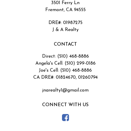
3501 Ferry Ln
Fremont, CA 94555
DRE#
:
01987275
J & A Realty
CONTACT
Direct: (510) 468-8886
Angela's Cell: (510) 299-0186
Joe's Cell: (510) 468-8886
CA DRE#: 01824670, 01260794
jnarealty1@gmail.com
CONNECT WITH US