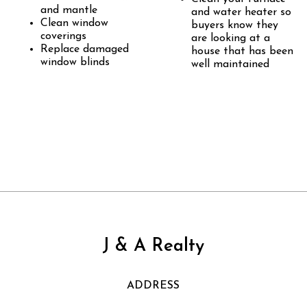
and mantle
and water heater so
Clean window
buyers know they
coverings
are looking at a
Replace damaged
house that has been
window blinds
well maintained
J & A Realty
ADDRESS