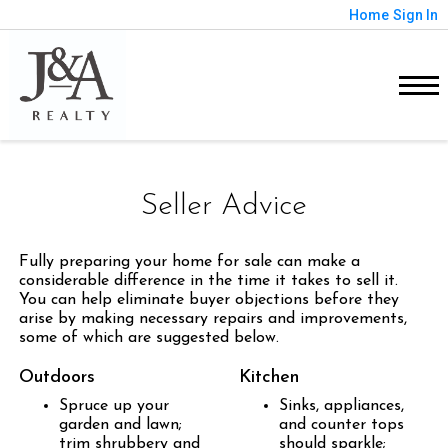
Home
Sign In
Seller Advice
Fully preparing your home for sale can make a
considerable difference in the time it takes to sell it.
You can help eliminate buyer objections before they
arise by making necessary repairs and improvements,
some of which are suggested below.
Outdoors
Kitchen
Spruce up your
Sinks, appliances,
garden and lawn;
and counter tops
trim shrubbery and
should sparkle;