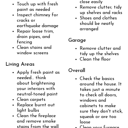
close easily
Touch up with fresh
Remove clutter; tidy
paint as needed
up shelves and racks
Inspect chimney for
Shoes and clothes
cracks or
should be neatly
earthquake damage
arranged
Repair loose trim,
drain pipes, and
Garage
fencing
Clean stains and
Remove clutter and
window screens
tidy up the shelves
Clean the floor
Living Areas
Overall
Apply fresh paint as
needed... think
Check the basics
about brightening
around the house. It
your interiors with
takes just a minute
neutral-toned paint
to check all doors,
Clean carpets
windows and
Replace burnt out
cabinets to make
light bulbs
sure they don't stick,
Clean the fireplace
squeak or are too
and remove smoke
loose
stains from the wall
Clean your furnace